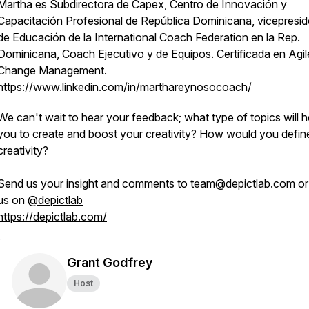
Martha es Subdirectora de Capex, Centro de Innovación y
Capacitación Profesional de República Dominicana, vicepresid
de Educación de la International Coach Federation en la Rep.
Dominicana, Coach Ejecutivo y de Equipos. Certificada en Agil
Change Management.
https://www.linkedin.com/in/marthareynosocoach/
We can't wait to hear your feedback; what type of topics will h
you to create and boost your creativity? How would you defin
creativity?
Send us your insight and comments to team@depictlab.com o
us on
@depictlab
https://depictlab.com/
Grant Godfrey
Host