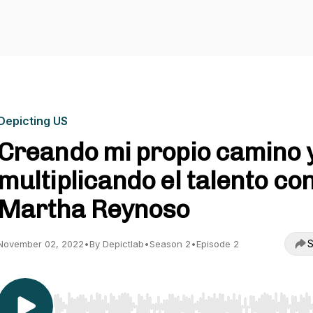
Depicting US
Creando mi propio camino 
multiplicando el talento co
Martha Reynoso
S
November 02, 2022
•
By Depictlab
•
Season 2
•
Episode 2