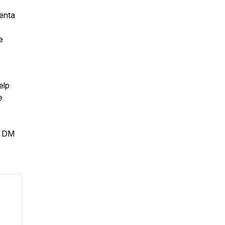
enta
e
elp
e
r DM