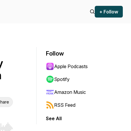
+ Follow
Follow
y
Apple Podcasts
n
Spotify
Amazon Music
hare
RSS Feed
See All