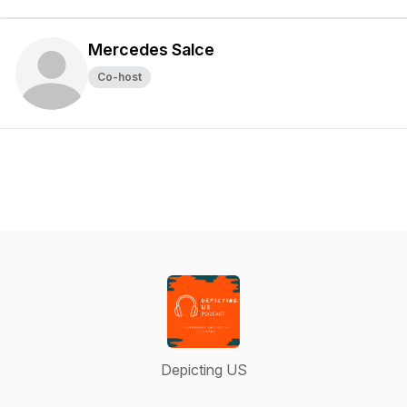
Mercedes Salce
Co-host
Depicting US