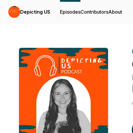
Depicting US
Episodes
Contributors
About