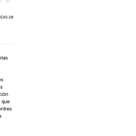
r end. Hold shift to jump forward or backward.
0
|
45:28
rias
es
os
ción
o que
entres
e