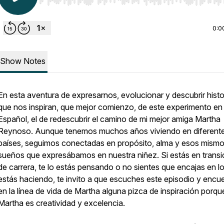
Use Left/Right to seek, Home/End to jump to start o
0:0
Show Notes
En esta aventura de expresarnos, evolucionar y descubrir histo
que nos inspiran, que mejor comienzo, de este experimento en
Español, el de redescubrir el camino de mi mejor amiga Martha
Reynoso. Aunque tenemos muchos años viviendo en diferent
países, seguimos conectadas en propósito, alma y esos mism
sueños que expresábamos en nuestra niñez. Si estás en transi
de carrera, te lo estás pensando o no sientes que encajas en l
estás haciendo, te invito a que escuches este episodio y encu
en la línea de vida de Martha alguna pizca de inspiración porqu
Martha es creatividad y excelencia.